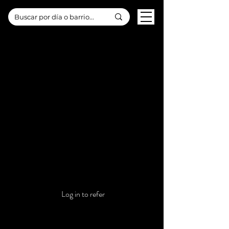
Refer your friends
Get special perks for you and your friends
Log in to refer