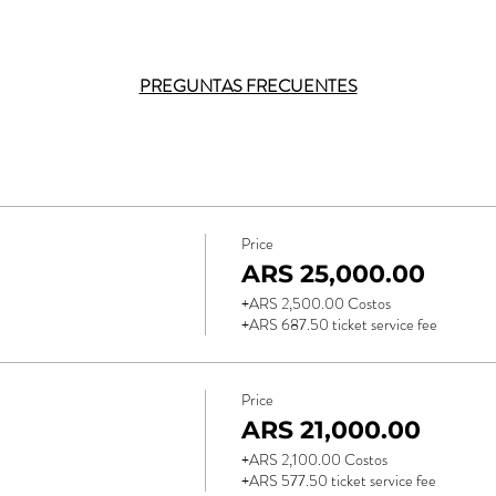
PREGUNTAS FRECUENTES
Price
ARS 25,000.00
+ARS 2,500.00 Costos
+ARS 687.50 ticket service fee
Price
ARS 21,000.00
+ARS 2,100.00 Costos
+ARS 577.50 ticket service fee