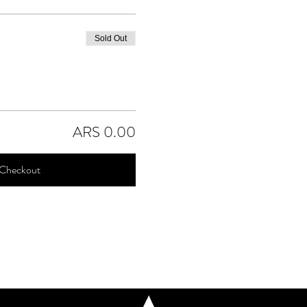
Sold Out
ARS 0.00
Checkout