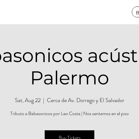
asonicos acústi
Palermo
Sat, Aug 22
  |  
Cerca de Av. Dorrego y El Salvador
Tributo a Babasonicos por Leo Costa | Nos sentamos en el piso
Buy Tickets