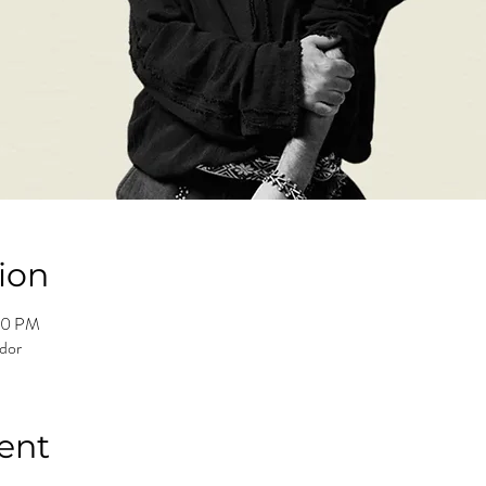
ion
00 PM
ador
ent