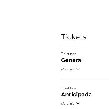
Tickets
Ticket type
General
More info
Ticket type
Anticipada
More info