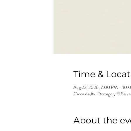
Time & Locat
Aug 22, 2026, 7:00 PM – 10:
Cerca de Av. Dorrego y El Salv
About the ev