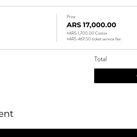
Price
ARS 17,000.00
+ARS 1,700.00 Costos
+ARS 467.50 ticket service fee
Total
ent