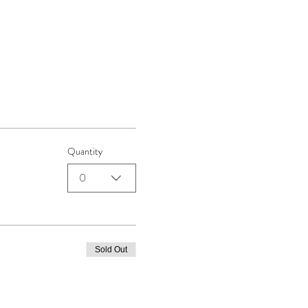
Quantity
0
Sold Out