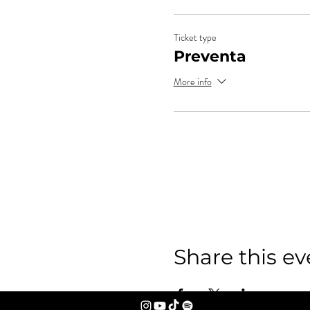
Ticket type
Preventa
More info
Share this ev